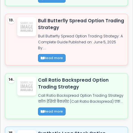
13.
Bull Butterfly Spread Option Trading
Strategy
Bull Butterfly Spread Option Trading Strategy: A
Complete Guide Published on: June 5, 2025
By:...
Read more
14.
Call Ratio Backspread Option
Trading Strategy
Call Ratio Backspread Option Trading Strategy
कॉल रेशियो बैकस्प्रेड (Call Ratio Backspread) एक...
Read more
15.