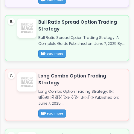
6.
Bull Ratio Spread Option Trading
Strategy
Bull Ratio Spread Option Trading Strategy: A
Complete Guide Published on: June 7, 2025 By:...
Read more
7.
Long Combo Option Trading
Strategy
Long Combo Option Trading Strategy: एक
शक्तिशाली डेरिवेटिव्स ट्रेडिंग तकनीक Published on:
June 7, 2025 ...
Read more