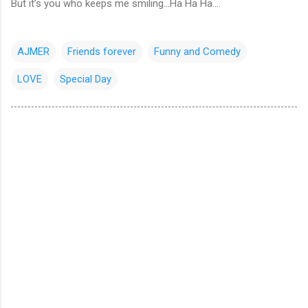
But it’s you who keeps me smiling...Ha Ha Ha....
AJMER
Friends forever
Funny and Comedy
LOVE
Special Day