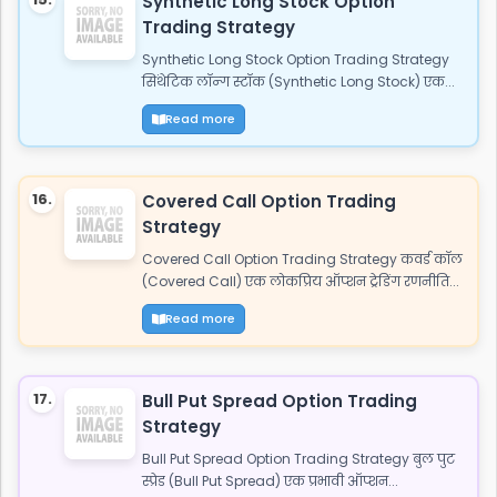
Synthetic Long Stock Option
Trading Strategy
Synthetic Long Stock Option Trading Strategy
सिंथेटिक लॉन्ग स्टॉक (Synthetic Long Stock) एक...
Read more
16.
Covered Call Option Trading
Strategy
Covered Call Option Trading Strategy कवर्ड कॉल
(Covered Call) एक लोकप्रिय ऑप्शन ट्रेडिंग रणनीति...
Read more
17.
Bull Put Spread Option Trading
Strategy
Bull Put Spread Option Trading Strategy बुल पुट
स्प्रेड (Bull Put Spread) एक प्रभावी ऑप्शन...