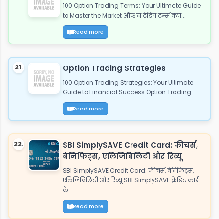
100 Option Trading Terms: Your Ultimate Guide
to Master the Market ऑप्शन ट्रेडिंग टर्म्स क्या...
Read more
21.
Option Trading Strategies
100 Option Trading Strategies: Your Ultimate
Guide to Financial Success Option Trading...
Read more
22.
SBI SimplySAVE Credit Card: फीचर्स,
बेनिफिट्स, एलिजिबिलिटी और रिव्यू
SBI SimplySAVE Credit Card: फीचर्स, बेनिफिट्स,
एलिजिबिलिटी और रिव्यू SBI SimplySAVE क्रेडिट कार्ड
के...
Read more