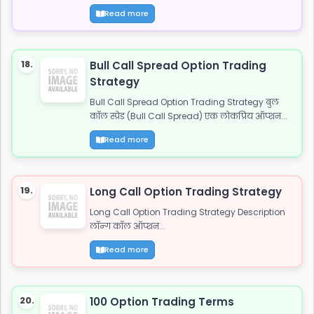
Read more
18.
Bull Call Spread Option Trading
Strategy
Bull Call Spread Option Trading Strategy बुल
कॉल स्प्रेड (Bull Call Spread) एक लोकप्रिय ऑप्शन...
Read more
19.
Long Call Option Trading Strategy
Long Call Option Trading Strategy Description
लॉन्ग कॉल ऑप्शन...
Read more
20.
100 Option Trading Terms