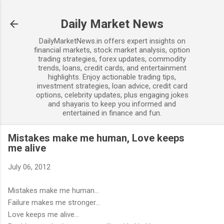
Skip to main content
Daily Market News
DailyMarketNews.in offers expert insights on
financial markets, stock market analysis, option
trading strategies, forex updates, commodity
trends, loans, credit cards, and entertainment
highlights. Enjoy actionable trading tips,
investment strategies, loan advice, credit card
options, celebrity updates, plus engaging jokes
and shayaris to keep you informed and
entertained in finance and fun.
Mistakes make me human, Love keeps
me alive
July 06, 2012
Mistakes make me human...
Failure makes me stronger...
Love keeps me alive...