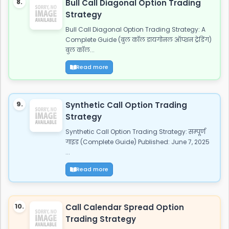
8.
Bull Call Diagonal Option Trading
Strategy
Bull Call Diagonal Option Trading Strategy: A
Complete Guide (बुल कॉल डायगोनल ऑप्शन ट्रेडिंग)
बुल कॉल...
Read more
9.
Synthetic Call Option Trading
Strategy
Synthetic Call Option Trading Strategy: सम्पूर्ण
गाइड (Complete Guide) Published: June 7, 2025
...
Read more
10.
Call Calendar Spread Option
Trading Strategy