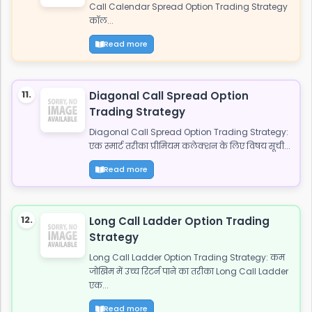
Call Calendar Spread Option Trading Strategy
कॉल...
Read more
11.
Diagonal Call Spread Option
Trading Strategy
Diagonal Call Spread Option Trading Strategy:
एक स्मार्ट तरीका प्रीमियम कलेक्शन के लिए विषय सूची...
Read more
12.
Long Call Ladder Option Trading
Strategy
Long Call Ladder Option Trading Strategy: कम
जोखिम में उच्च रिटर्न पाने का तरीका Long Call Ladder
एक...
Read more