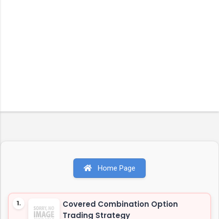
Home Page
1.
Covered Combination Option
Trading Strategy