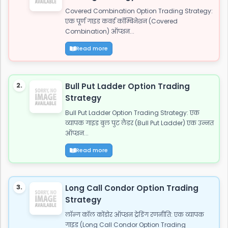
Covered Combination Option Trading Strategy:
एक पूर्ण गाइड कवर्ड कॉम्बिनेशन (Covered
Combination) ऑप्शन...
Read more
2.
Bull Put Ladder Option Trading
Strategy
Bull Put Ladder Option Trading Strategy: एक
व्यापक गाइड बुल पुट लैडर (Bull Put Ladder) एक उन्नत
ऑप्शन...
Read more
3.
Long Call Condor Option Trading
Strategy
लॉन्ग कॉल कोंडोर ऑप्शन ट्रेडिंग रणनीति: एक व्यापक
गाइड (Long Call Condor Option Trading