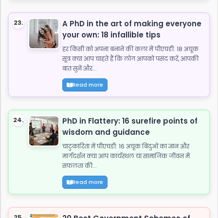
23.
A PhD in the art of making everyone
your own: 18 infallible tips
हर किसी को अपना बनाने की कला में पीएचडी: 18 अचूक
सूत्र क्या आप चाहते हैं कि लोग आपको पसंद करें, आपकी
बात सुनें और...
Read more
24.
PhD in Flattery: 16 surefire points of
wisdom and guidance
चाटुकारिता में पीएचडी: 16 अचूक बिंदुओं का ज्ञान और
मार्गदर्शन क्या आप कार्यस्थल या सामाजिक जीवन में
सफलता की...
Read more
25.