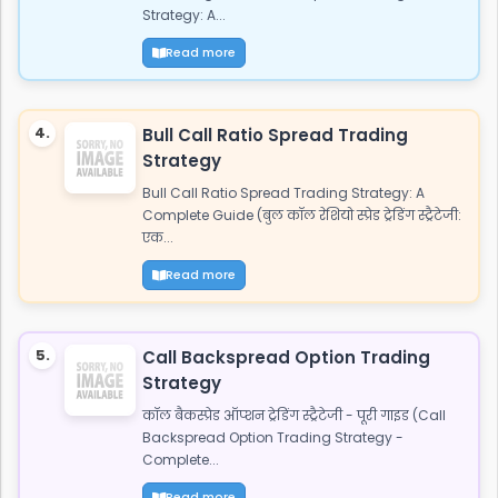
Strategy: A...
Read more
4.
Bull Call Ratio Spread Trading
Strategy
Bull Call Ratio Spread Trading Strategy: A
Complete Guide (बुल कॉल रेशियो स्प्रेड ट्रेडिंग स्ट्रैटेजी:
एक...
Read more
5.
Call Backspread Option Trading
Strategy
कॉल बैकस्प्रेड ऑप्शन ट्रेडिंग स्ट्रैटेजी - पूरी गाइड (Call
Backspread Option Trading Strategy -
Complete...
Read more